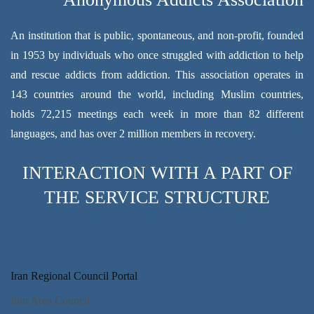
An institution that is public, spontaneous, and non-profit, founded
in 1953 by individuals who once struggled with addiction to help
and rescue addicts from addiction. This association operates in
143 countries around the world, including Muslim countries,
holds 72,215 meetings each week in more than 82 different
languages, and has over 2 million members in recovery.
INTERACTION WITH A PART OF
THE SERVICE STRUCTURE
Iran Regional Council Portal
Iran Area Council