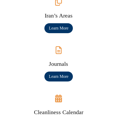
Iran’s Areas
Learn More
Journals
Learn More
Cleanliness Calendar