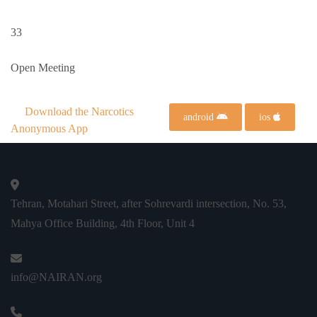
33
Open Meeting
Download the Narcotics
android
ios
Anonymous App
Tehran, Motahari Street, after Sohrevardi intersection, No. 53,
Mahya Office Building, 4th Floor, Unit 4
info@NAIRAN.org