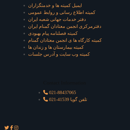
ایمیل کمیته ها و خدمتگزاران
کميته اطلاع رسانی و روابط عمومی
دفتر خدمات جهانی شعبه ايران
دفترمرکزی انجمن معتادان گمنام ایران
کمیته فصلنامه پیام بهبودی
کمیته کارگاه ها ی انجمن معتادان گمنام
کمیته بیمارستان ها و زندان ها
کمیته وب سایت و آدرس جلسات
Contact Information
021-88437065
021-41539 تلفن گویا