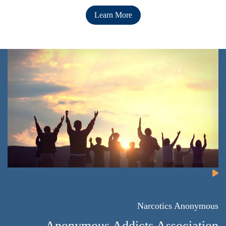
Learn More
Narcotics Anonymous
Anonymous Addicts Association