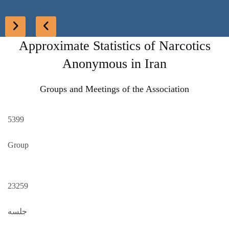
Approximate Statistics of Narcotics
Anonymous in Iran
Groups and Meetings of the Association
5399
Group
23259
جلسه