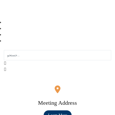
EN |
FA |
AR
Meeting Address