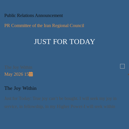
Public Relations Announcement
PR Committee of the Iran Regional Council
JUST FOR TODAY
14 May 2026
فكارنا
The Joy
ط: سأسمح للمثاليات الروحانية أن تصيغ أفكاري. وفي
Just for 
 طريقي إلي الله.
service, 