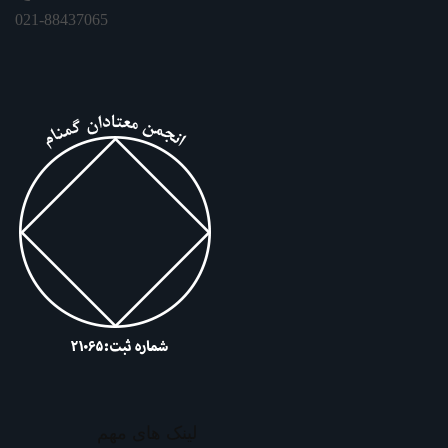
021-88437065
لینک های مهم