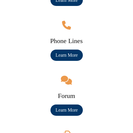
Learn More
Phone Lines
Learn More
Forum
Learn More